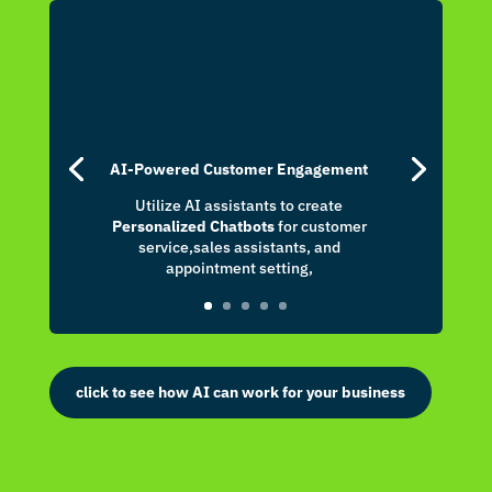
nk panel
nk panel
nk panel
nk panel
nk panel
AI-Powered Customer Engagement
Utilize AI assistants to create
nk panel
Personalized Chatbots
for customer
service,sales assistants, and
nk panel
appointment setting,
nk panel
nk panel
nk panel
click to see how AI can work for your business
nk panel
nk panel
nk panel