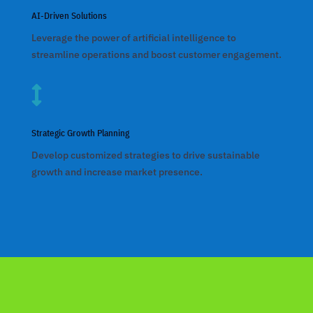
nk panel
AI-Driven Solutions
nk panel
Leverage the power of artificial intelligence to
streamline operations and boost customer engagement.
nk panel
nk panel

nk panel
Strategic Growth Planning
nk panel
Develop customized strategies to drive sustainable
nk panel
growth and increase market presence.
nk panel
k satın al
nk panel
nk panel
nk panel