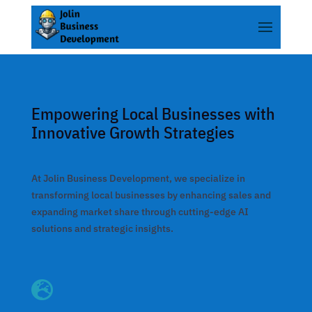
nk panel
nk panel
k paketleri
nk
Empowering Local Businesses with
nk
Innovative Growth Strategies
nk
nk
At Jolin Business Development, we specialize in
nk panel
transforming local businesses by enhancing sales and
expanding market share through cutting-edge AI
nk panel
solutions and strategic insights.
nk panel
nk panel

nk panel